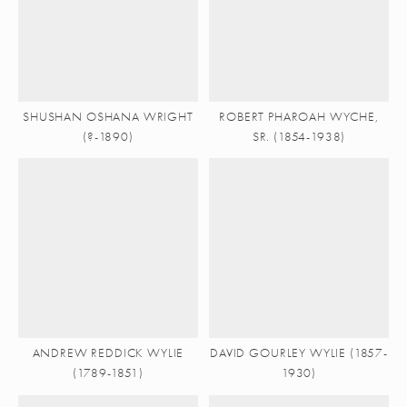
SHUSHAN OSHANA WRIGHT
ROBERT PHAROAH WYCHE,
(?-1890)
SR. (1854-1938)
ANDREW REDDICK WYLIE
DAVID GOURLEY WYLIE (1857-
(1789-1851)
1930)