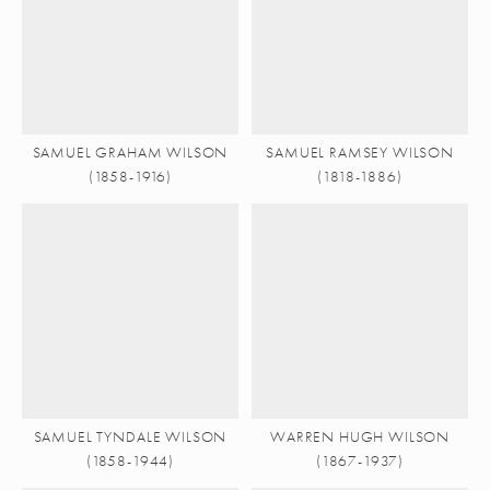
SAMUEL GRAHAM WILSON
SAMUEL RAMSEY WILSON
(1858-1916)
(1818-1886)
SAMUEL TYNDALE WILSON
WARREN HUGH WILSON
(1858-1944)
(1867-1937)