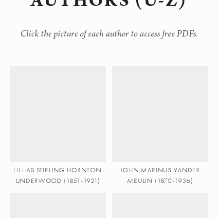
AUTHORS (U-Z)
Click the picture of each author to access free PDFs.
LILLIAS STIRLING HORNTON
JOHN MARINUS VANDER
UNDERWOOD (1851-1921)
MEULIN (1870-1936)