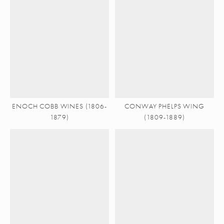
ENOCH COBB WINES (1806-
CONWAY PHELPS WING
1879)
(1809-1889)