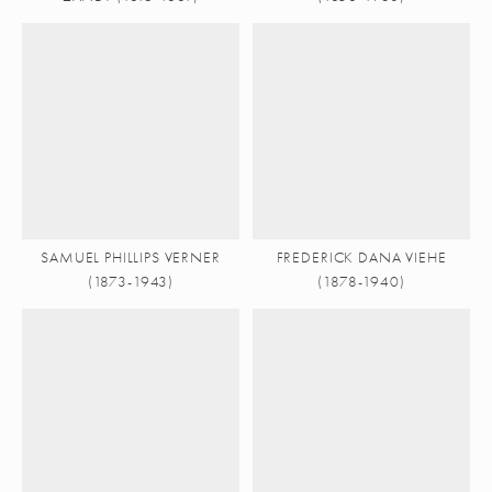
SAMUEL PHILLIPS VERNER
FREDERICK DANA VIEHE
(1873-1943)
(1878-1940)