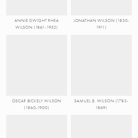
ANNIE DWIGHT RHEA
JONATHAN WILSON (1830-
WILSON (1861-1952)
1911)
OSCAR BICKELY WILSON
SAMUEL B. WILSON (1783-
(1860-1900)
1869)