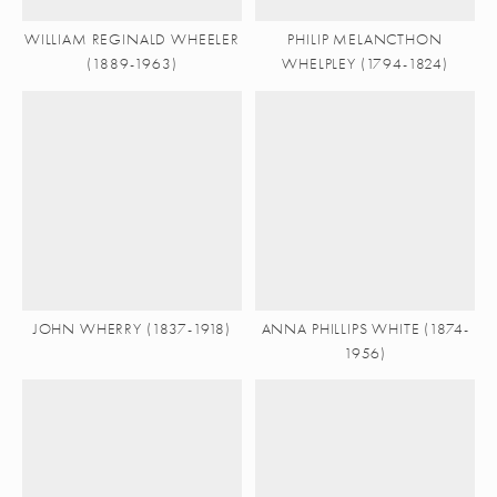
WILLIAM REGINALD WHEELER
PHILIP MELANCTHON
(1889-1963)
WHELPLEY (1794-1824)
JOHN WHERRY (1837-1918)
ANNA PHILLIPS WHITE (1874-
1956)