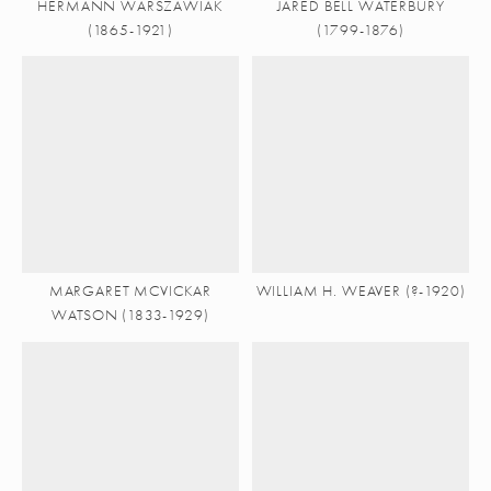
HERMANN WARSZAWIAK
JARED BELL WATERBURY
(1865-1921)
(1799-1876)
MARGARET MCVICKAR
WILLIAM H. WEAVER (?-1920)
WATSON (1833-1929)