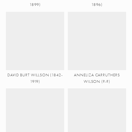
1899)
1896)
DAVID BURT WILLSON (1842-
ANNELIZA CARRUTHERS
1919)
WILSON (?-?)