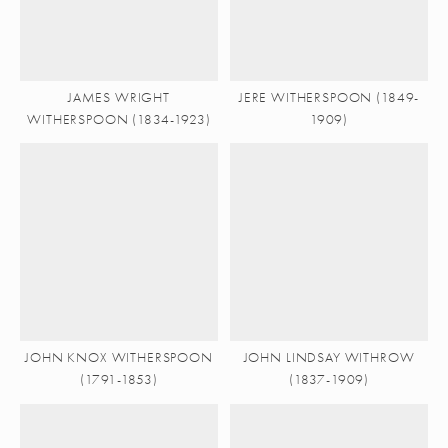
JAMES WRIGHT
JERE WITHERSPOON (1849-
WITHERSPOON (1834-1923)
1909)
JOHN KNOX WITHERSPOON
JOHN LINDSAY WITHROW
(1791-1853)
(1837-1909)