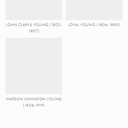
JOHN CLARKE YOUNG (1803-
LOYAL YOUNG (1806-1890)
1857)
WATSON JOHNSTON YOUNG
(1838-1919)