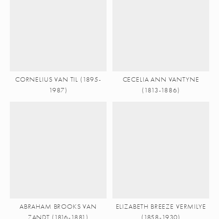
CORNELIUS VAN TIL (1895-
CECELIA ANN VANTYNE
1987)
(1813-1886)
ABRAHAM BROOKS VAN
ELIZABETH BREEZE VERMILYE
ZANDT (1816-1881)
(1858-1930)