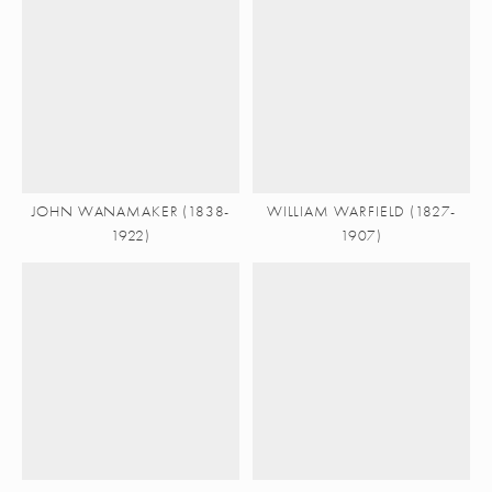
JOHN WANAMAKER (1838-
WILLIAM WARFIELD (1827-
1922)
1907)