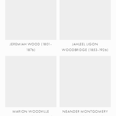
JEREMIAH WOOD (1801-
JAHLEEL LIGON
1876)
WOODBRIDGE (1853-1926)
MARION WOODVILLE
NEANDER MONTGOMERY