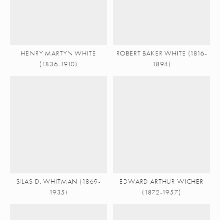
HENRY MARTYN WHITE
ROBERT BAKER WHITE (1816-
(1836-1910)
1894)
SILAS D. WHITMAN (1869-
EDWARD ARTHUR WICHER
1935)
(1872-1957)