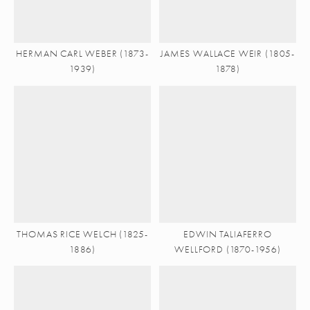
HERMAN CARL WEBER (1873-
JAMES WALLACE WEIR (1805-
1939)
1878)
THOMAS RICE WELCH (1825-
EDWIN TALIAFERRO
1886)
WELLFORD (1870-1956)