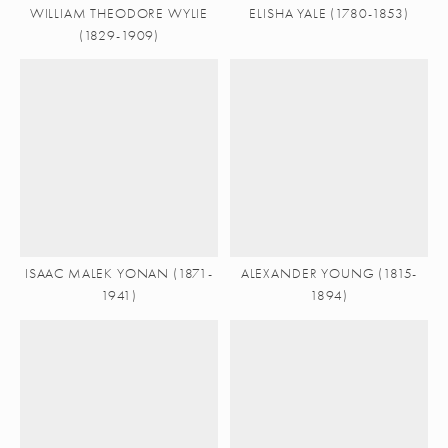
WILLIAM THEODORE WYLIE
ELISHA YALE (1780-1853)
(1829-1909)
ISAAC MALEK YONAN (1871-
ALEXANDER YOUNG (1815-
1941)
1894)