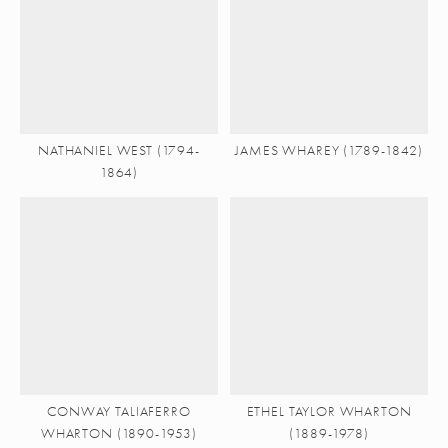
NATHANIEL WEST (1794-
JAMES WHAREY (1789-1842)
1864)
CONWAY TALIAFERRO
ETHEL TAYLOR WHARTON
WHARTON (1890-1953)
(1889-1978)