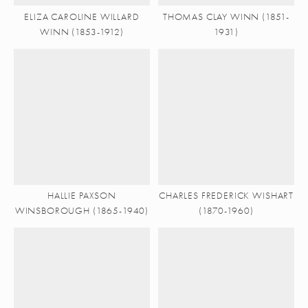
ELIZA CAROLINE WILLARD
THOMAS CLAY WINN (1851-
WINN (1853-1912)
1931)
HALLIE PAXSON
CHARLES FREDERICK WISHART
WINSBOROUGH (1865-1940)
(1870-1960)