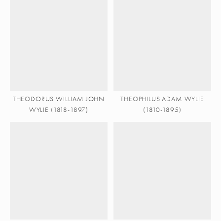
THEODORUS WILLIAM JOHN
THEOPHILUS ADAM WYLIE
WYLIE (1818-1897)
(1810-1895)