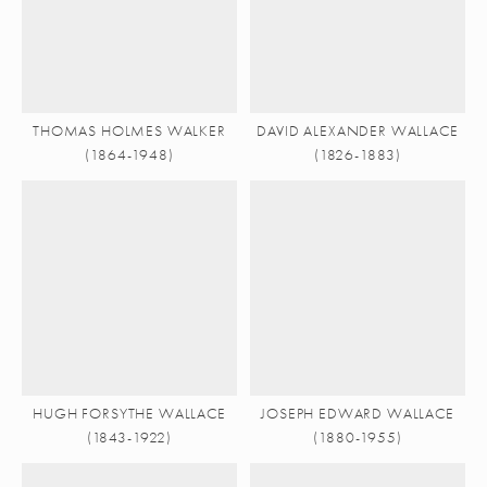
THOMAS HOLMES WALKER
DAVID ALEXANDER WALLACE
(1864-1948)
(1826-1883)
HUGH FORSYTHE WALLACE
JOSEPH EDWARD WALLACE
(1843-1922)
(1880-1955)