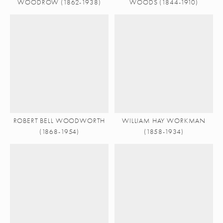
WOODROW (1862-1938)
WOODS (1844-1910)
ROBERT BELL WOODWORTH
WILLIAM HAY WORKMAN
(1868-1954)
(1858-1934)