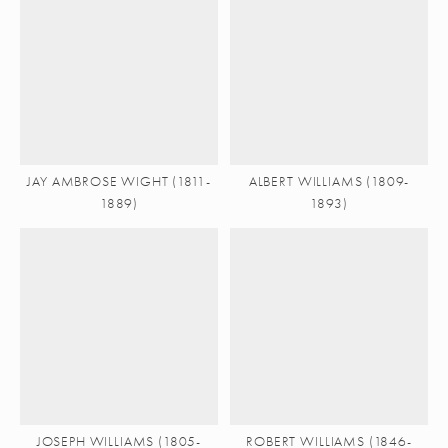
JAY AMBROSE WIGHT (1811-
ALBERT WILLIAMS (1809-
1889)
1893)
JOSEPH WILLIAMS (1805-
ROBERT WILLIAMS (1846-