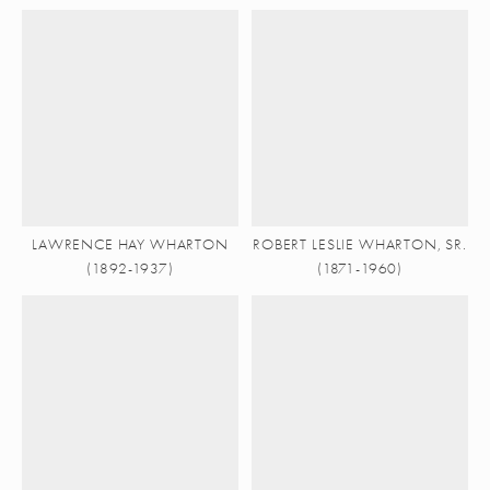
LAWRENCE HAY WHARTON
ROBERT LESLIE WHARTON, SR.
(1892-1937)
(1871-1960)