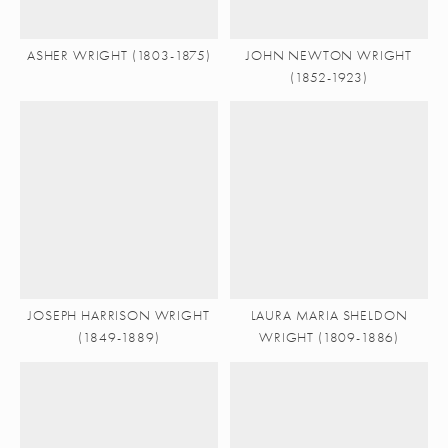
ASHER WRIGHT (1803-1875)
JOHN NEWTON WRIGHT
(1852-1923)
JOSEPH HARRISON WRIGHT
LAURA MARIA SHELDON
(1849-1889)
WRIGHT (1809-1886)