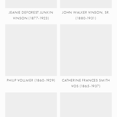
JEANIE DEFOREST JUNKIN
JOHN WALKER VINSON, SR.
VINSON (1877-1923)
(1880-1931)
PHILIP VOLLMER (1860-1929)
CATHERINE FRANCES SMITH
VOS (1865-1937)